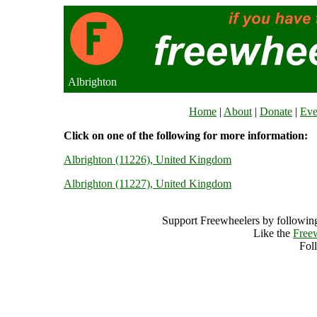
Albrighton
Home
|
About
|
Donate
|
Eve
Click on one of the following for more information:
Albrighton (11226), United Kingdom
Albrighton (11227), United Kingdom
Support Freewheelers by following
Like the
Free
Fol