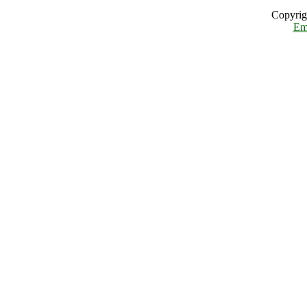
Copyrig
Em