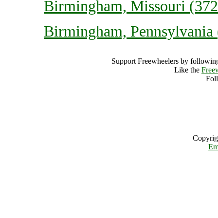
Birmingham, Missouri (3723
Birmingham, Pennsylvania (
Support Freewheelers by following
Like the
Free
Fol
Copyrig
Em