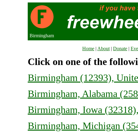
Birmingham
Home
|
About
|
Donate
|
Eve
Click on one of the follow
Birmingham (12393), Unit
Birmingham, Alabama (2585
Birmingham, Iowa (32318),
Birmingham, Michigan (354