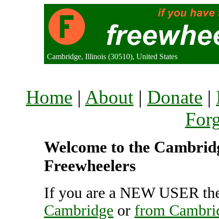
Cambridge, Illinois (30510), United States
Home
|
About
|
Donate
|
For
Welcome to the Cambridge
Freewheelers
If you are a NEW USER the
Cambridge
or
from Cambri