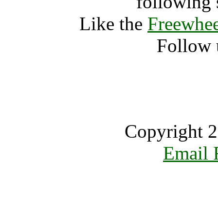
following 
Like the
Freewhee
Follow 
Copyright 2
Email 