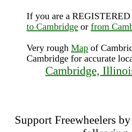
If you are a REGISTERED U
to Cambridge
or
from Camb
Very rough
Map
of Cambrid
Cambridge for accurate loca
Cambridge, Illinoi
Cambri
Support Freewheelers by 