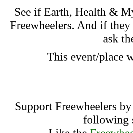
See if Earth, Health & M
Freewheelers. And if they
ask th
This event/place 
Earth, Health &
Support Freewheelers by 
following 
Like the
Freewhee