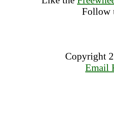
Follow 
Copyright 2
Email 