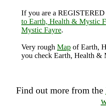
If you are a REGISTERED U
to Earth, Health & Mystic 
Mystic Fayre
.
Very rough
Map
of Earth, 
you check Earth, Health & M
Earth, Health & Mystic Fa
K
Find out more from the
w