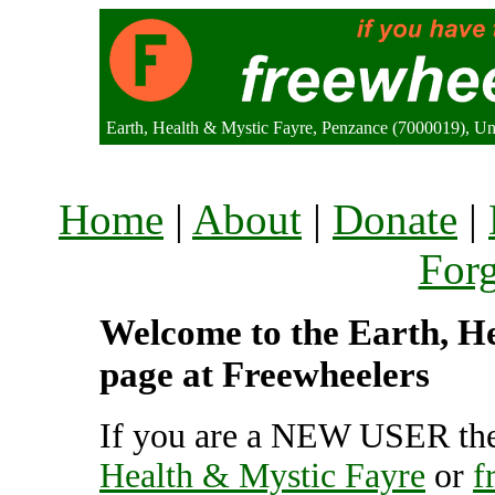
Earth, Health & Mystic Fayre, Penzance (7000019), U
Home
|
About
|
Donate
|
For
Welcome to the Earth, He
page at Freewheelers
If you are a NEW USER the
Health & Mystic Fayre
or
f