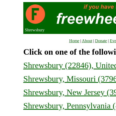
Shrewsbury
Home
|
About
|
Donate
|
Eve
Click on one of the follow
Shrewsbury (22846), Unit
Shrewsbury, Missouri (3796
Shrewsbury, New Jersey (39
Shrewsbury, Pennsylvania (