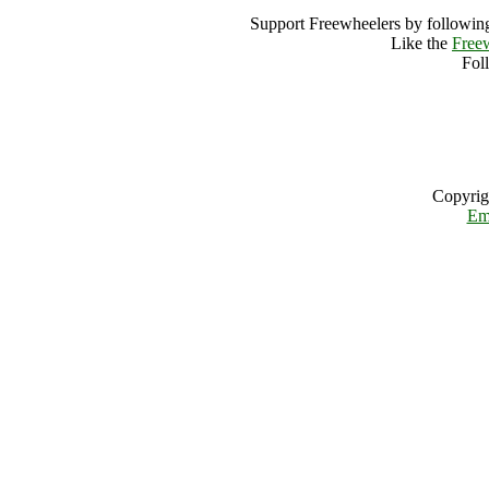
Support Freewheelers by following
Like the
Free
Fol
Copyrig
Em