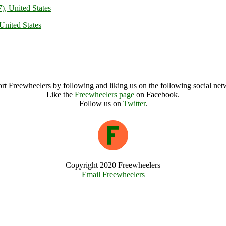
), United States
United States
rt Freewheelers by following and liking us on the following social net
Like the
Freewheelers page
on Facebook.
Follow us on
Twitter
.
Copyright 2020 Freewheelers
Email Freewheelers