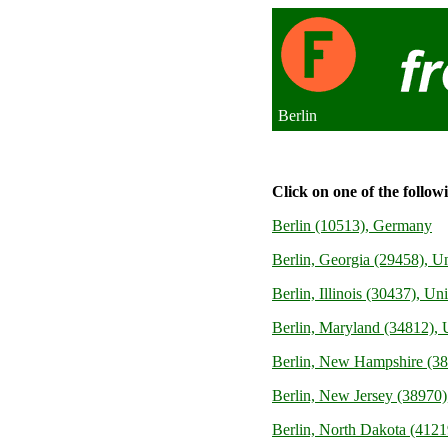
Berlin
Click on one of the follow
Berlin (10513), Germany
Berlin, Georgia (29458), Un
Berlin, Illinois (30437), Uni
Berlin, Maryland (34812), U
Berlin, New Hampshire (388
Berlin, New Jersey (38970),
Berlin, North Dakota (41219