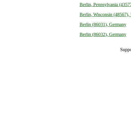
Berlin, Pennsylvania (43577
Berlin, Wisconsin (48567), 
Berlin (86031), Germany
Berlin (86032), Germany
Suppo