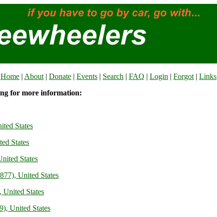
Home
|
About
|
Donate
|
Events
|
Search
|
FAQ
|
Login
|
Forgot
|
Links
ing for more information:
ited States
ted States
nited States
77), United States
 United States
), United States