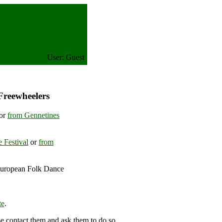
User: Guest
Freewheelers
or
from Gennetines
 Festival
or
from
European Folk Dance
), France
te
.
se contact them and ask them to do so.