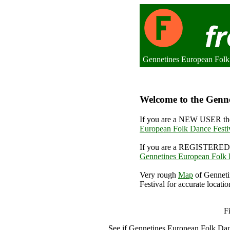
Gennetines European Folk 
Welcome to the Genne
If you are a NEW USER the
European Folk Dance Festi
If you are a REGISTERED 
Gennetines European Folk 
Very rough
Map
of Genneti
Festival for accurate locatio
Gennetin
F
See if Gennetines European Folk Dan