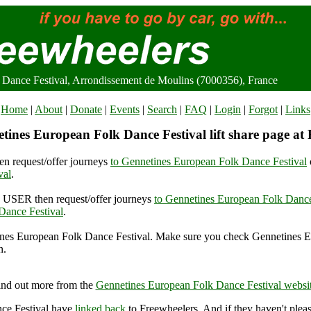
Dance Festival, Arrondissement de Moulins (7000356), France
Home
|
About
|
Donate
|
Events
|
Search
|
FAQ
|
Login
|
Forgot
|
Links
tines European Folk Dance Festival lift share page at 
n request/offer journeys
to Gennetines European Folk Dance Festival
val
.
USER then request/offer journeys
to Gennetines European Folk Dance
Dance Festival
.
nes European Folk Dance Festival. Make sure you check Gennetines 
n.
es European Folk Dance Festival, Arrondissement de Moulins (7000356
ind out more from the
Gennetines European Folk Dance Festival websi
ce Festival have
linked back
to Freewheelers. And if they haven't plea