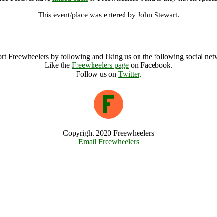
This event/place was entered by John Stewart.
Gennetines European Folk Dance Festival Archive
rt Freewheelers by following and liking us on the following social net
Like the
Freewheelers page
on Facebook.
Follow us on
Twitter
.
Copyright 2020 Freewheelers
Email Freewheelers