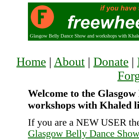
Glasgow Belly Dance Show and workshops with Khal
Home
|
About
|
Donate
|
For
Welcome to the Glasgow
workshops with Khaled li
If you are a NEW USER the
Glasgow Belly Dance Show