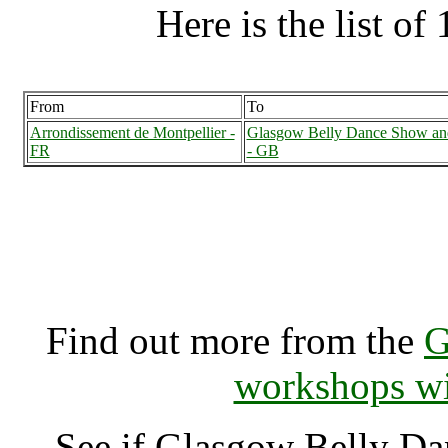
Here is the list of 
From
To
Arrondissement de Montpellier -
Glasgow Belly Dance Show an
FR
- GB
Glasgow Belly Dance Sho
Glasgow (70002
Find out more from the
G
workshops wi
See if Glasgow Belly D