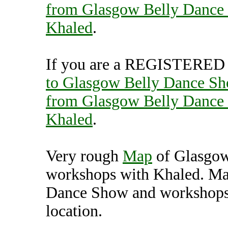
from Glasgow Belly Dance
Khaled
.
If you are a REGISTERED U
to Glasgow Belly Dance Sh
from Glasgow Belly Dance
Khaled
.
Very rough
Map
of Glasgow
workshops with Khaled. Ma
Dance Show and workshops 
location.