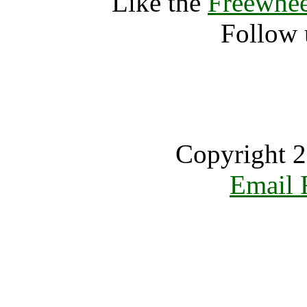
Like the
Freewhee
Follow 
Copyright 2
Email 