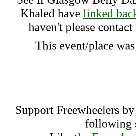
Khaled have
linked bac
haven't please contact
This event/place was
Glasgow Belly Dance Sh
A
Support Freewheelers by 
following 