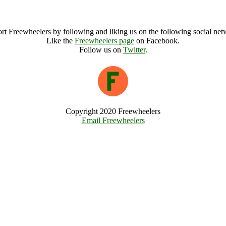
Green Phoenix Festival Archive
rt Freewheelers by following and liking us on the following social net
Like the
Freewheelers page
on Facebook.
Follow us on
Twitter
.
Copyright 2020 Freewheelers
Email Freewheelers