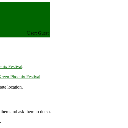
User: Guest
nix Festival
.
reen Phoenix Festival
.
ate location.
 them and ask them to do so.
.