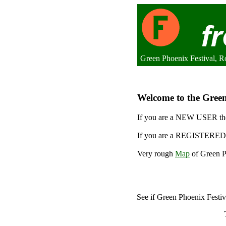
Green Phoenix Festival, 
Welcome to the Green 
If you are a NEW USER the
If you are a REGISTERED 
Very rough
Map
of Green Ph
See if Green Phoenix Festi