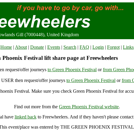
Rowlands Gill (7000448), United Kingdom
Home
|
About
|
Donate
|
Events
|
Search
|
FAQ
|
Login
|
Forgot
|
Links
Phoenix Festival lift share page at Freewheelers
n request/offer journeys
to Green Phoenix Festival
or
from Green Phoe
USER then request/offer journeys
to Green Phoenix Festival
or
from G
oenix Festival. Make sure you check Green Phoenix Festival for accur
Green Phoenix Festival, Rowlands Gill (7000448), United Kingdom
Find out more from the
Green Phoenix Festival website
.
val have
linked back
to Freewheelers. And if they haven't please contact
This event/place was entered by THE GREEN PHOENIX FESTIVAL