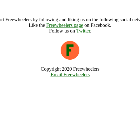
National Parks Big Picnic Archive
rt Freewheelers by following and liking us on the following social net
Like the
Freewheelers page
on Facebook.
Follow us on
Twitter
.
Copyright 2020 Freewheelers
Email Freewheelers