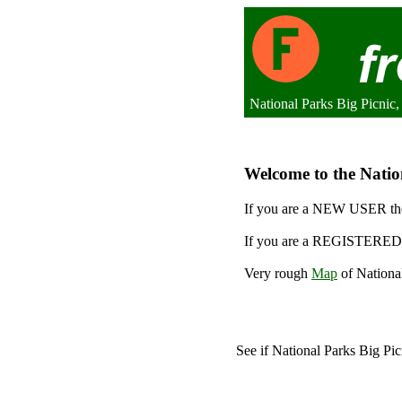
National Parks Big Picni
Welcome to the Nation
If you are a NEW USER the
If you are a REGISTERED 
Very rough
Map
of National
See if National Parks Big Pi