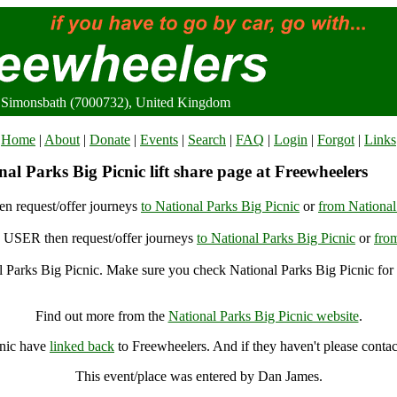
c, Simonsbath (7000732), United Kingdom
Home
|
About
|
Donate
|
Events
|
Search
|
FAQ
|
Login
|
Forgot
|
Links
al Parks Big Picnic lift share page at Freewheelers
n request/offer journeys
to National Parks Big Picnic
or
from National
USER then request/offer journeys
to National Parks Big Picnic
or
fro
 Parks Big Picnic. Make sure you check National Parks Big Picnic for 
National Parks Big Picnic, Simonsbath (7000732), United Kingdom
Find out more from the
National Parks Big Picnic website
.
cnic have
linked back
to Freewheelers. And if they haven't please contac
This event/place was entered by Dan James.