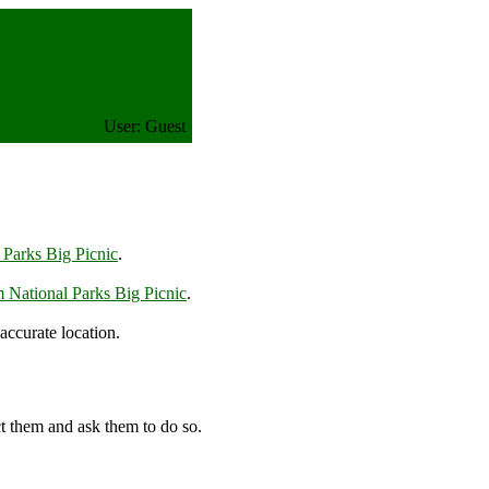
User: Guest
 Parks Big Picnic
.
m National Parks Big Picnic
.
accurate location.
t them and ask them to do so.