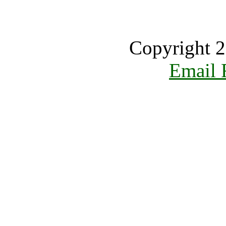
Copyright 2
Email 