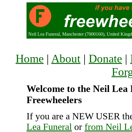
Neil Lea Funeral, Manchester (7000160), United Kin
Home
|
About
|
Donate
|
For
Welcome to the Neil Lea F
Freewheelers
If you are a NEW USER the
Lea Funeral
or
from Neil L