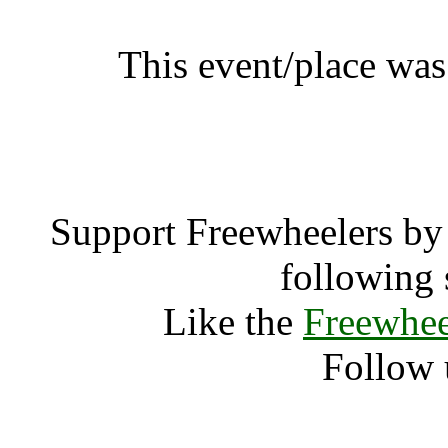
This event/place was
Neil Lea 
Support Freewheelers by 
following 
Like the
Freewhee
Follow 