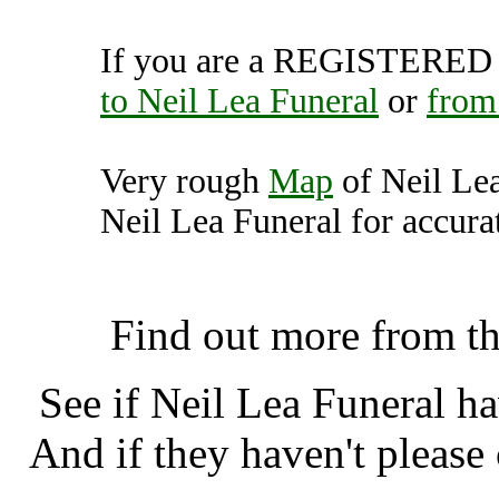
If you are a REGISTERED U
to Neil Lea Funeral
or
from
Very rough
Map
of Neil Le
Neil Lea Funeral for accurat
Neil Lea Funeral, Manche
Find out more from t
See if Neil Lea Funeral h
And if they haven't please