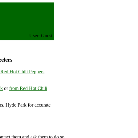
User: Guest
elers
 Red Hot Chili Peppers,
rk
or
from Red Hot Chili
s, Hyde Park for accurate
ontact them and ask them to do so.