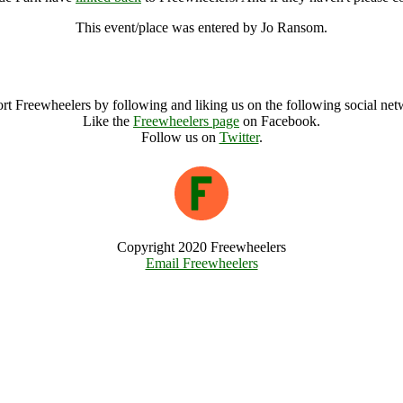
This event/place was entered by Jo Ransom.
Red Hot Chili Peppers, Hyde Park Archive
rt Freewheelers by following and liking us on the following social net
Like the
Freewheelers page
on Facebook.
Follow us on
Twitter
.
Copyright 2020 Freewheelers
Email Freewheelers