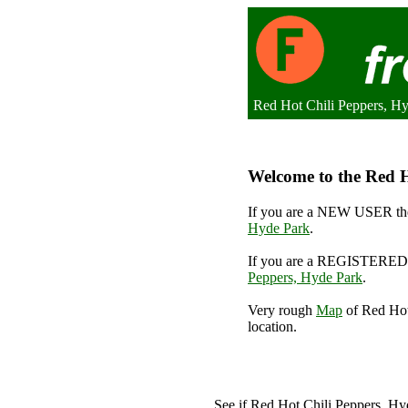
Red Hot Chili Peppers, H
Welcome to the Red H
If you are a NEW USER the
Hyde Park
.
If you are a REGISTERED 
Peppers, Hyde Park
.
Very rough
Map
of Red Hot
location.
See if Red Hot Chili Peppers, H