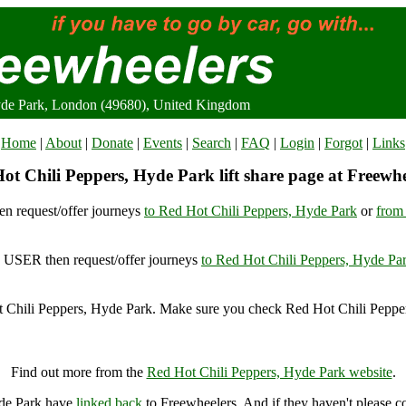
yde Park, London (49680), United Kingdom
Home
|
About
|
Donate
|
Events
|
Search
|
FAQ
|
Login
|
Forgot
|
Links
ot Chili Peppers, Hyde Park lift share page at Freewhe
n request/offer journeys
to Red Hot Chili Peppers, Hyde Park
or
from
USER then request/offer journeys
to Red Hot Chili Peppers, Hyde Pa
 Chili Peppers, Hyde Park. Make sure you check Red Hot Chili Pepper
Red Hot Chili Peppers, Hyde Park, London (49680), United Kingdom
Find out more from the
Red Hot Chili Peppers, Hyde Park website
.
yde Park have
linked back
to Freewheelers. And if they haven't please c