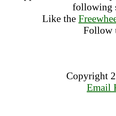
following 
Like the
Freewhee
Follow 
Copyright 2
Email 