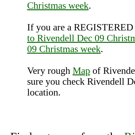
Christmas week
.
If you are a REGISTERED U
to Rivendell Dec 09 Christ
09 Christmas week
.
Very rough
Map
of Rivende
sure you check Rivendell D
location.
Rivendell Dec 09 Christ
Unit