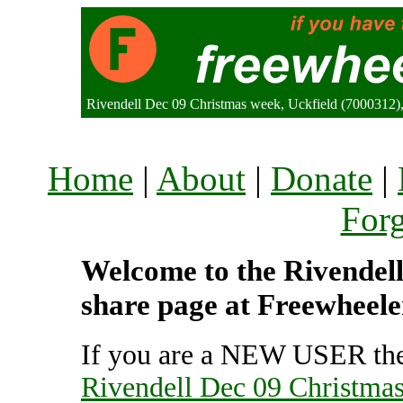
Rivendell Dec 09 Christmas week, Uckfield (7000312
Home
|
About
|
Donate
|
For
Welcome to the Rivendell
share page at Freewheele
If you are a NEW USER the
Rivendell Dec 09 Christma