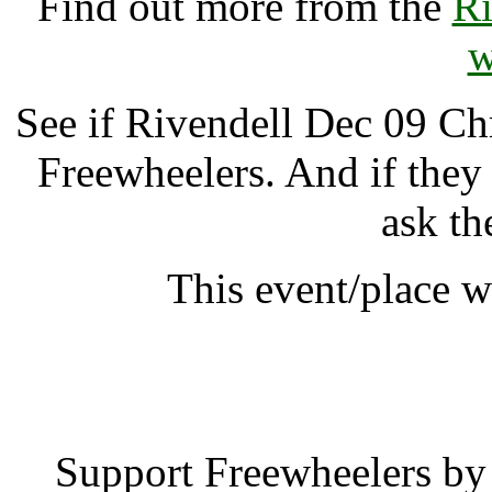
Find out more from the
Ri
w
See if Rivendell Dec 09 C
Freewheelers. And if they
ask th
This event/place w
Rivendell Dec 09 
Support Freewheelers by 