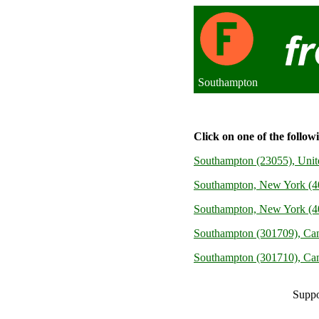
Southampton
Click on one of the follow
Southampton (23055), Uni
Southampton, New York (40
Southampton, New York (40
Southampton (301709), Ca
Southampton (301710), Ca
Suppo