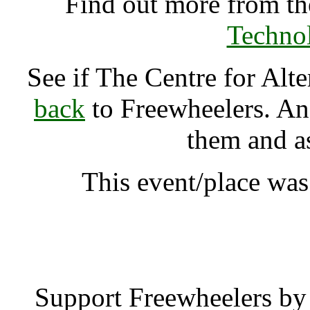
Find out more from t
Techno
See if The Centre for Al
back
to Freewheelers. And
them and a
This event/place was
The Centre for Alte
Support Freewheelers by 