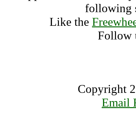
following 
Like the
Freewhee
Follow 
Copyright 2
Email 