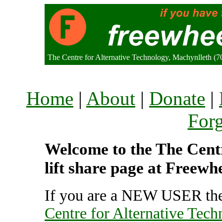
The Centre for Alternative Technology, Machynlleth 
Home
|
About
|
Donate
|
For
Welcome to the The Centr
lift share page at Freewh
If you are a NEW USER the
Centre for Alternative Tec