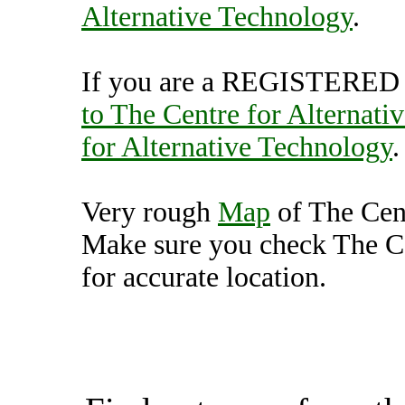
Alternative Technology
.
If you are a REGISTERED U
to The Centre for Alternati
for Alternative Technology
.
Very rough
Map
of The Cent
Make sure you check The Ce
for accurate location.
The Centre for Alterna
(7000534),