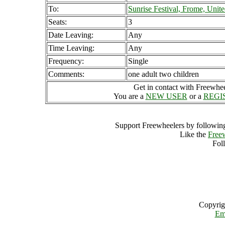
To:
Sunrise Festival, Frome, Uni
Seats:
3
Date Leaving:
Any
Time Leaving:
Any
Frequency:
Single
Comments:
one adult two children
Get in contact with Freewheel
You are a
NEW USER
or a
REGI
Support Freewheelers by following
Like the
Free
Fol
Copyrig
Em