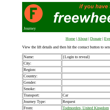
Journey
Home
|
About
|
Donate
|
Eve
View the lift details and then hit the contact button to sen
Name:
{Login to reveal}
City:
Region:
Country:
Gender:
Smoke:
Transport:
Car
Journey Type:
Request
From:
Todmorden, United Kingdom