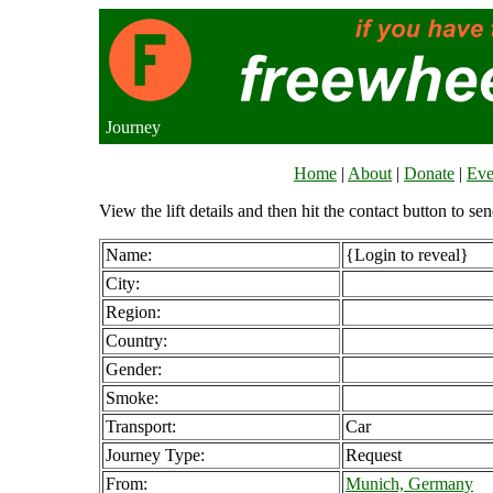
Journey
Home
|
About
|
Donate
|
Eve
View the lift details and then hit the contact button to sen
Name:
{Login to reveal}
City:
Region:
Country:
Gender:
Smoke:
Transport:
Car
Journey Type:
Request
From:
Munich, Germany