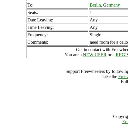
To:
Berlin, Germany
Seats:
1
Date Leaving:
Any
Time Leaving:
Any
Frequency:
Single
Comments:
need room for a cello
Get in contact with Freewheel
You are a
NEW USER
or a
REGI
Support Freewheelers by following
Like the
Free
Fol
Copyrig
Em