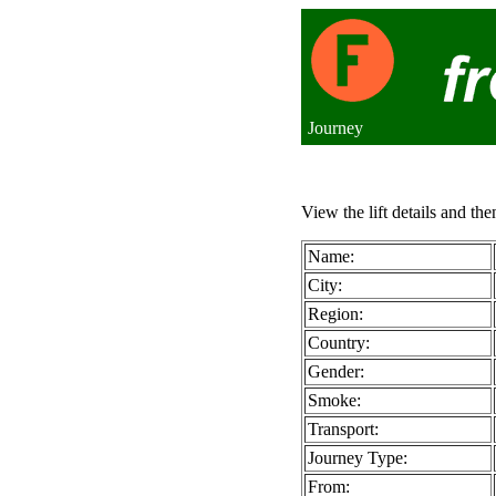
Journey
View the lift details and the
Name:
City:
Region:
Country:
Gender:
Smoke:
Transport:
Journey Type:
From: