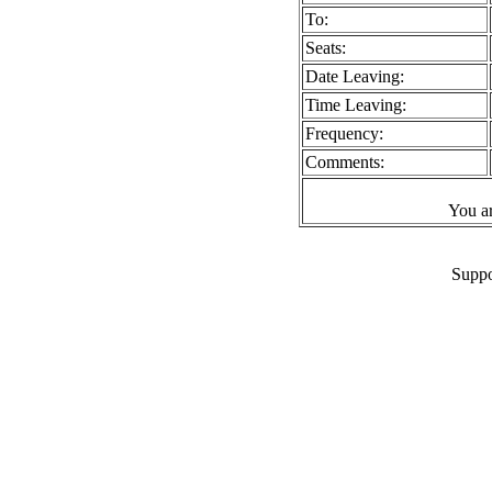
To:
Seats:
Date Leaving:
Time Leaving:
Frequency:
Comments:
You a
Suppo