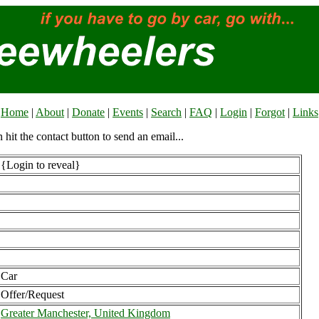
Home
|
About
|
Donate
|
Events
|
Search
|
FAQ
|
Login
|
Forgot
|
Links
n hit the contact button to send an email...
{Login to reveal}
Car
Offer/Request
Greater Manchester, United Kingdom