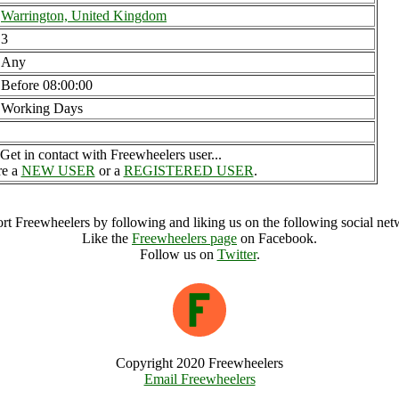
Warrington, United Kingdom
3
Any
Before 08:00:00
Working Days
Get in contact with Freewheelers user...
re a
NEW USER
or a
REGISTERED USER
.
rt Freewheelers by following and liking us on the following social net
Like the
Freewheelers page
on Facebook.
Follow us on
Twitter
.
Copyright 2020 Freewheelers
Email Freewheelers