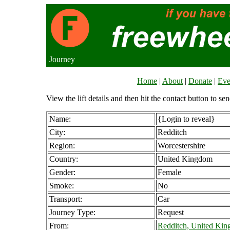
Journey
Home
|
About
|
Donate
|
Eve
View the lift details and then hit the contact button to sen
Name:
{Login to reveal}
City:
Redditch
Region:
Worcestershire
Country:
United Kingdom
Gender:
Female
Smoke:
No
Transport:
Car
Journey Type:
Request
From:
Redditch, United Ki