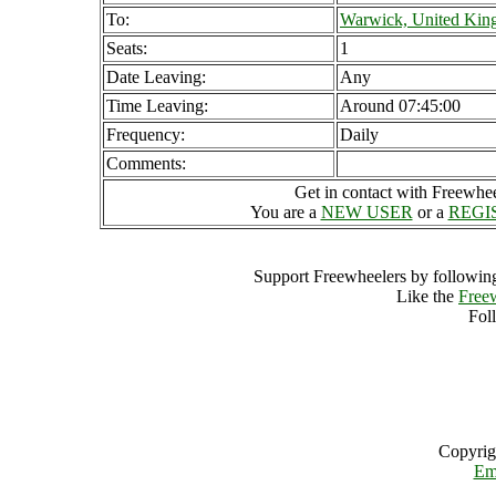
To:
Warwick, United Ki
Seats:
1
Date Leaving:
Any
Time Leaving:
Around 07:45:00
Frequency:
Daily
Comments:
Get in contact with Freewheel
You are a
NEW USER
or a
REGI
Support Freewheelers by following
Like the
Free
Fol
Copyrig
Em