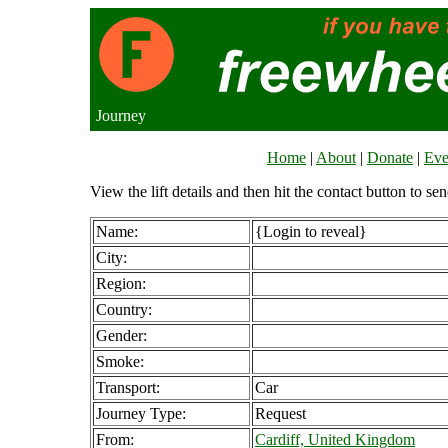
Journey
Home
|
About
|
Donate
|
Eve
View the lift details and then hit the contact button to sen
Name:
{Login to reveal}
City:
Region:
Country:
Gender:
Smoke:
Transport:
Car
Journey Type:
Request
From:
Cardiff, United Kingdom