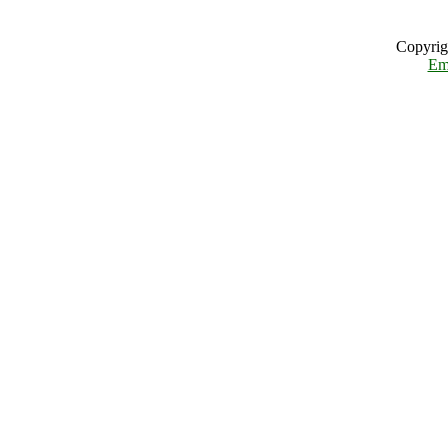
Copyrig
Em