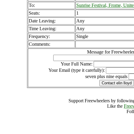
To:
Sunrise Festival, Frome, Uni
Seats:
1
Date Leaving:
Any
Time Leaving:
Any
Frequency:
Single
Comments:
Message for Freewheeler
Your Full Name:
Your Email (type it carefully):
seven plus nine equals
Support Freewheelers by following
Like the
Free
Fol