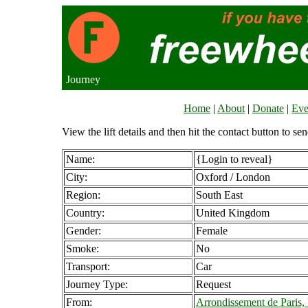
Journey
Home
|
About
|
Donate
|
Eve
View the lift details and then hit the contact button to sen
Name:
{Login to reveal}
City:
Oxford / London
Region:
South East
Country:
United Kingdom
Gender:
Female
Smoke:
No
Transport:
Car
Journey Type:
Request
From:
Arrondissement de Paris,