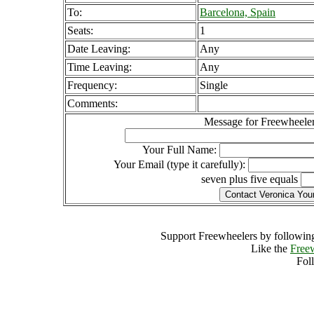
To:
Barcelona, Spain
Seats:
1
Date Leaving:
Any
Time Leaving:
Any
Frequency:
Single
Comments:
Message for Freewheeler
Your Full Name:
Your Email (type it carefully):
seven plus five equals
Support Freewheelers by following
Like the
Free
Fol