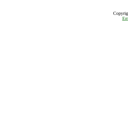
Copyrig
Em