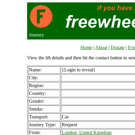
Journey
Home
|
About
|
Donate
|
Eve
View the lift details and then hit the contact button to sen
Name:
{Login to reveal}
City:
Region:
Country:
Gender:
Smoke:
Transport:
Car
Journey Type:
Request
From:
London, United Kingdom