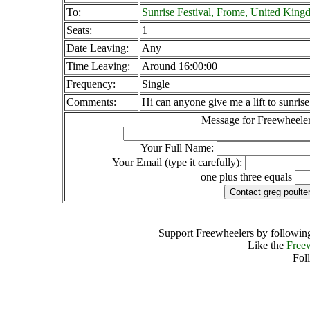
To:
Sunrise Festival, Frome, United Kin
Seats:
1
Date Leaving:
Any
Time Leaving:
Around 16:00:00
Frequency:
Single
Comments:
Hi can anyone give me a lift to sunrise
Message for Freewheeler
Your Full Name:
Your Email (type it carefully):
one plus three equals
Support Freewheelers by following
Like the
Free
Fol