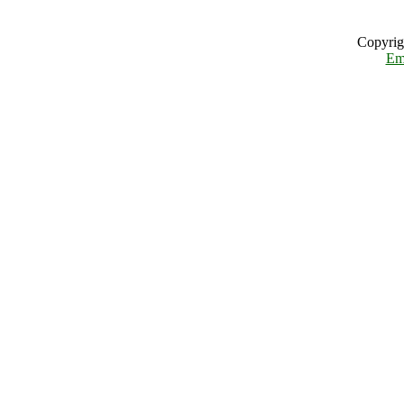
Copyrig
Em