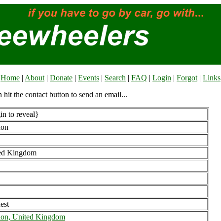
Home
|
About
|
Donate
|
Events
|
Search
|
FAQ
|
Login
|
Forgot
|
Links
n hit the contact button to send an email...
n to reveal}
don
ed Kingdom
est
on, United Kingdom