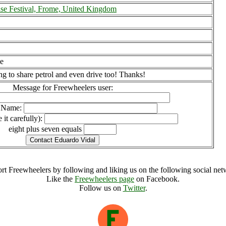
ise Festival, Frome, United Kingdom
le
ng to share petrol and even drive too! Thanks!
Message for Freewheelers user:
l Name:
 it carefully):
eight plus seven equals
rt Freewheelers by following and liking us on the following social net
Like the
Freewheelers page
on Facebook.
Follow us on
Twitter
.