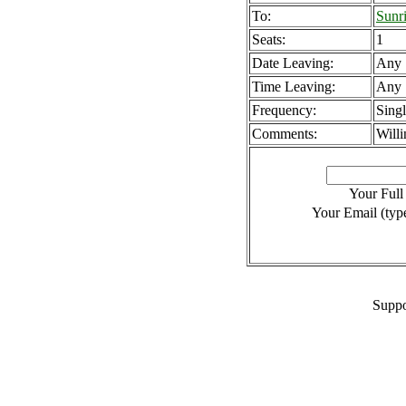
To:
Sunr
Seats:
1
Date Leaving:
Any
Time Leaving:
Any
Frequency:
Sing
Comments:
Willi
Your Ful
Your Email (type
Suppo