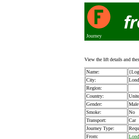
Journey
View the lift details and the
Name:
{Logi
City:
Lon
Region:
Country:
Unit
Gender:
Male
Smoke:
No
Transport:
Car
Journey Type:
Requ
From:
Lond