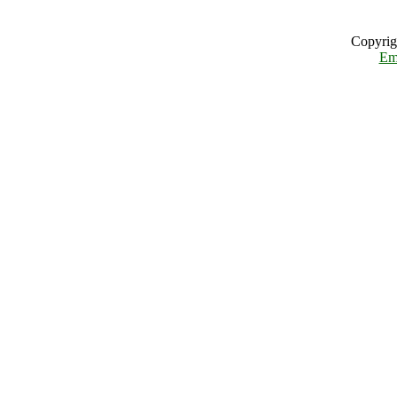
Copyrig
Em