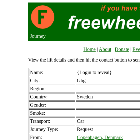
Journey
Home
|
About
|
Donate
|
Eve
View the lift details and then hit the contact button to sen
Name:
{Login to reveal}
City:
Gbg
Region:
Country:
Sweden
Gender:
Smoke:
Transport:
Car
Journey Type:
Request
From:
Copenhagen, Denmark