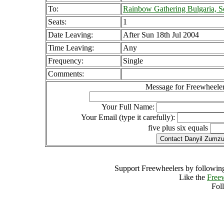
To:
Rainbow Gathering Bulgaria, So
Seats:
1
Date Leaving:
After Sun 18th Jul 2004
Time Leaving:
Any
Frequency:
Single
Comments:
Message for Freewheeler
Your Full Name:
Your Email (type it carefully):
five plus six equals
Support Freewheelers by following
Like the
Free
Fol