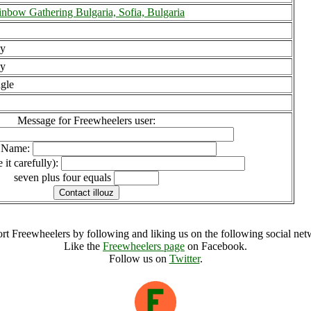
nbow Gathering Bulgaria, Sofia, Bulgaria
y
y
gle
Message for Freewheelers user:
l Name:
 it carefully):
seven plus four equals
rt Freewheelers by following and liking us on the following social net
Like the
Freewheelers page
on Facebook.
Follow us on
Twitter
.