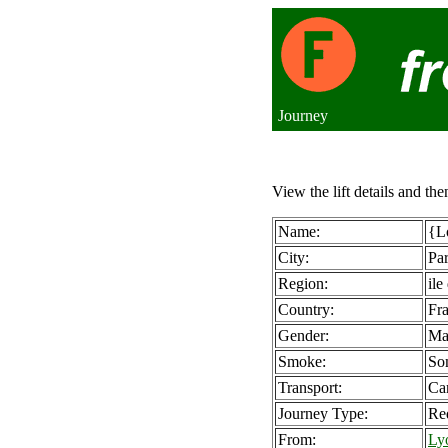
Journey
View the lift details and the
Name:
{Lo
City:
Par
Region:
ile
Country:
Fr
Gender:
Ma
Smoke:
So
Transport:
Ca
Journey Type:
Re
From:
Ly