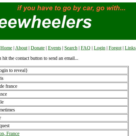
Home
|
About
|
Donate
|
Events
|
Search
|
FAQ
|
Login
|
Forgot
|
Links
n hit the contact button to send an email...
gin to reveal}
is
 de france
ance
le
metimes
r
quest
on, France