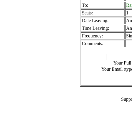
To:
Rai
Seats:
1
Date Leaving:
An
Time Leaving:
An
Frequency:
Sin
Comments:
Your Ful
Your Email (type
Suppo