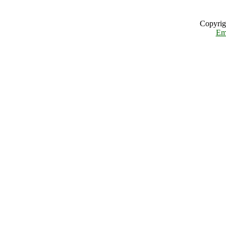
Copyrig
Em