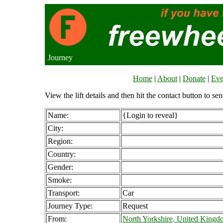
Journey
Home
|
About
|
Donate
|
Eve
View the lift details and then hit the contact button to sen
Name:
{Login to reveal}
City:
Region:
Country:
Gender:
Smoke:
Transport:
Car
Journey Type:
Request
From:
North Yorkshire, United King