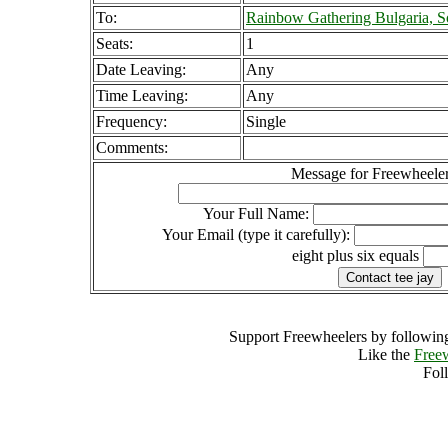
To:
Rainbow Gathering Bulgaria, So
Seats:
1
Date Leaving:
Any
Time Leaving:
Any
Frequency:
Single
Comments:
Message for Freewheeler
Your Full Name:
Your Email (type it carefully):
eight plus six equals
Support Freewheelers by following
Like the
Free
Fol