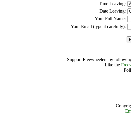
Time Leaving:
Date Leaving:
Your Full Name:
Your Email (type it carefully):
Support Freewheelers by following
Like the
Free
Fol
Copyrig
Em