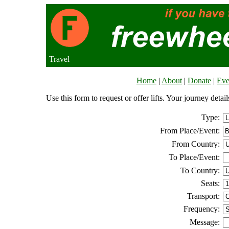
Travel
Home
|
About
|
Donate
|
Eve
Use this form to request or offer lifts. Your journey deta
Type:
From Place/Event:
From Country:
To Place/Event:
To Country:
Seats:
Transport:
Frequency:
Message: