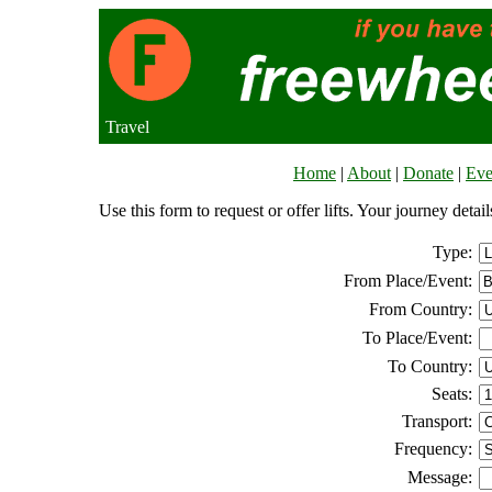
Travel
Home
|
About
|
Donate
|
Eve
Use this form to request or offer lifts. Your journey deta
Type:
From Place/Event:
From Country:
To Place/Event:
To Country:
Seats:
Transport:
Frequency:
Message: