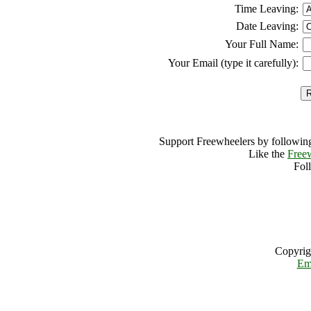
Time Leaving:
Date Leaving:
Your Full Name:
Your Email (type it carefully):
Support Freewheelers by following
Like the
Free
Fol
Copyrig
Em