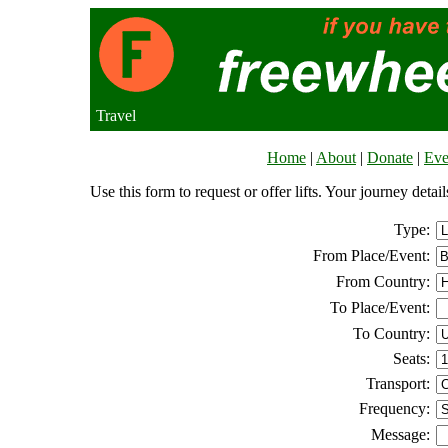
Travel
Home
|
About
|
Donate
|
Eve
Use this form to request or offer lifts. Your journey deta
Type:
From Place/Event:
From Country:
To Place/Event:
To Country:
Seats:
Transport:
Frequency:
Message: