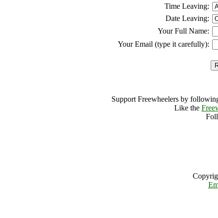
Time Leaving:
Date Leaving:
Your Full Name:
Your Email (type it carefully):
Support Freewheelers by following
Like the
Free
Fol
Copyrig
Em