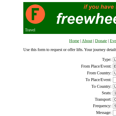
Travel
Home
|
About
|
Donate
|
Eve
Use this form to request or offer lifts. Your journey deta
Type:
From Place/Event:
From Country:
To Place/Event:
To Country:
Seats:
Transport:
Frequency:
Message: