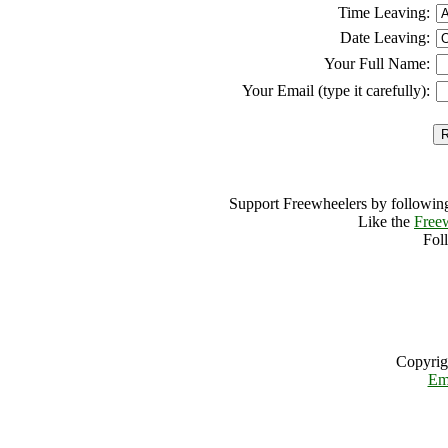
Time Leaving:
Date Leaving:
Your Full Name:
Your Email (type it carefully):
Support Freewheelers by following
Like the
Free
Fol
Copyrig
Em