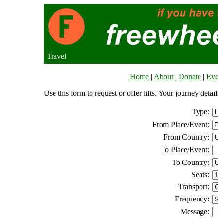
Travel
Home
|
About
|
Donate
|
Eve
Use this form to request or offer lifts. Your journey deta
Type:
From Place/Event:
From Country:
To Place/Event:
To Country:
Seats:
Transport:
Frequency:
Message: