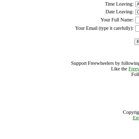
Time Leaving:
Date Leaving:
Your Full Name:
Your Email (type it carefully):
Support Freewheelers by following
Like the
Free
Fol
Copyrig
Em