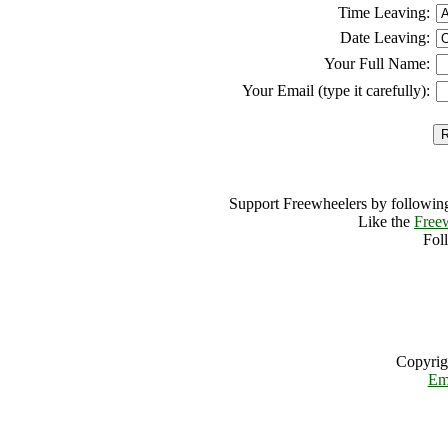
Time Leaving:
Date Leaving:
Your Full Name:
Your Email (type it carefully):
Support Freewheelers by following
Like the
Free
Fol
Copyrig
Em