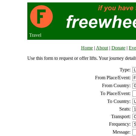
Travel
Home
|
About
|
Donate
|
Eve
Use this form to request or offer lifts. Your journey deta
Type:
From Place/Event:
From Country:
To Place/Event:
To Country:
Seats:
Transport:
Frequency:
Message: