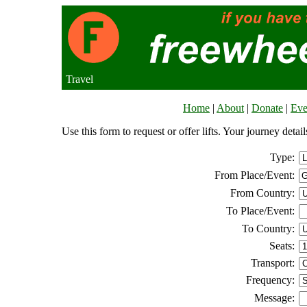
Travel
Home
|
About
|
Donate
|
Eve
Use this form to request or offer lifts. Your journey deta
Type:
From Place/Event:
From Country:
To Place/Event:
To Country:
Seats:
Transport:
Frequency:
Message: