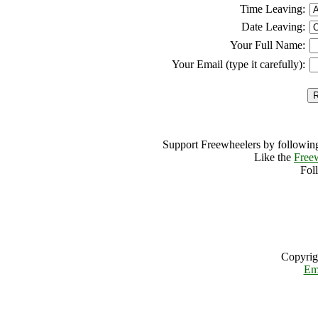
Time Leaving:
Date Leaving:
Your Full Name:
Your Email (type it carefully):
Support Freewheelers by following
Like the
Free
Fol
Copyrig
Em