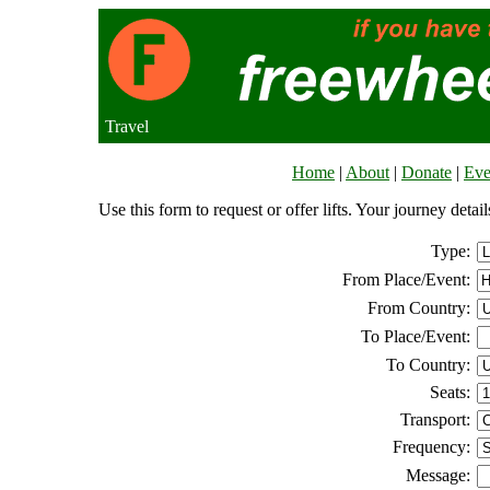
Travel
Home
|
About
|
Donate
|
Eve
Use this form to request or offer lifts. Your journey deta
Type:
From Place/Event:
From Country:
To Place/Event:
To Country:
Seats:
Transport:
Frequency:
Message: