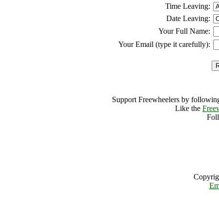
Time Leaving:
Date Leaving:
Your Full Name:
Your Email (type it carefully):
Support Freewheelers by following
Like the
Free
Fol
Copyrig
Em