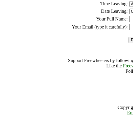
Time Leaving:
Date Leaving:
Your Full Name:
Your Email (type it carefully):
Support Freewheelers by following
Like the
Free
Fol
Copyrig
Em