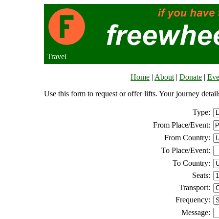
Travel
Home
|
About
|
Donate
|
Eve
Use this form to request or offer lifts. Your journey deta
Type:
From Place/Event:
From Country:
To Place/Event:
To Country:
Seats:
Transport:
Frequency:
Message: