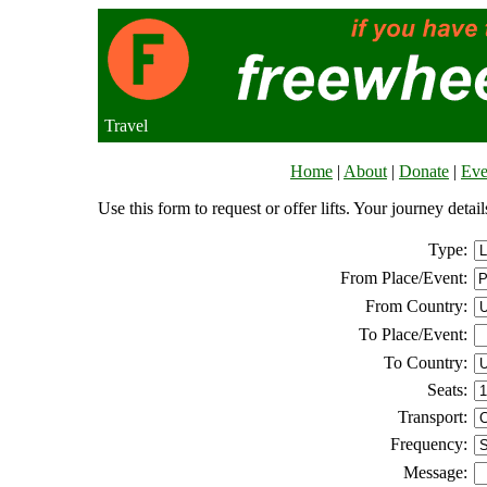
Travel
Home
|
About
|
Donate
|
Eve
Use this form to request or offer lifts. Your journey deta
Type:
From Place/Event:
From Country:
To Place/Event:
To Country:
Seats:
Transport:
Frequency:
Message: