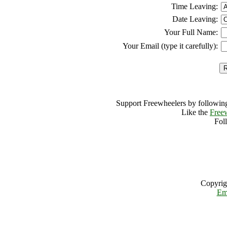
Time Leaving:
Date Leaving:
Your Full Name:
Your Email (type it carefully):
Support Freewheelers by following
Like the
Free
Fol
Copyrig
Em