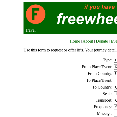
Travel
Home
|
About
|
Donate
|
Eve
Use this form to request or offer lifts. Your journey deta
Type:
From Place/Event:
From Country:
To Place/Event:
To Country:
Seats:
Transport:
Frequency:
Message: