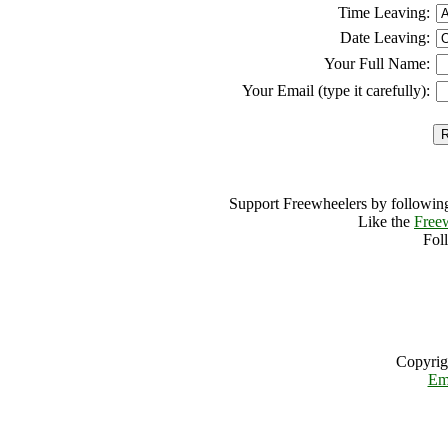
Time Leaving:
Date Leaving:
Your Full Name:
Your Email (type it carefully):
Support Freewheelers by following
Like the
Free
Fol
Copyrig
Em