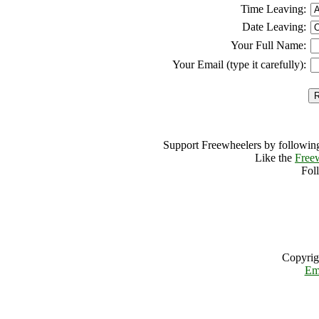
Time Leaving:
Date Leaving:
Your Full Name:
Your Email (type it carefully):
Support Freewheelers by following
Like the
Free
Fol
Copyrig
Em