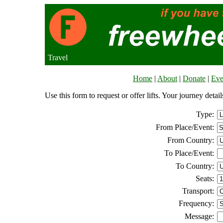
Travel
Home
|
About
|
Donate
|
Eve
Use this form to request or offer lifts. Your journey deta
Type:
From Place/Event:
From Country:
To Place/Event:
To Country:
Seats:
Transport:
Frequency:
Message: