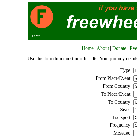
Travel
Home
|
About
|
Donate
|
Eve
Use this form to request or offer lifts. Your journey deta
Type:
From Place/Event:
From Country:
To Place/Event:
To Country:
Seats:
Transport:
Frequency:
Message: