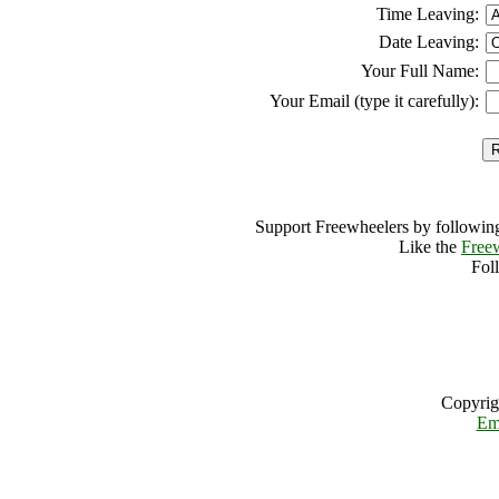
Time Leaving:
Date Leaving:
Your Full Name:
Your Email (type it carefully):
Support Freewheelers by following
Like the
Free
Fol
Copyrig
Em