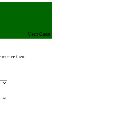
User: Guest
e receive them.