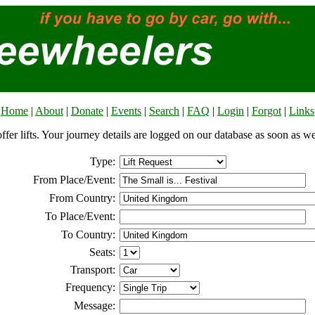
Home
|
About
|
Donate
|
Events
|
Search
|
FAQ
|
Login
|
Forgot
|
Links
offer lifts. Your journey details are logged on our database as soon as w
Type:
From Place/Event:
From Country:
To Place/Event:
To Country:
Seats:
Transport:
Frequency:
Message: