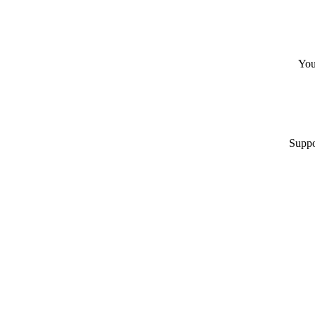
You
Suppo