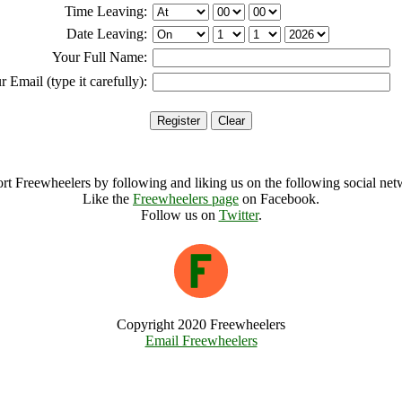
Time Leaving:
Date Leaving:
Your Full Name:
r Email (type it carefully):
rt Freewheelers by following and liking us on the following social net
Like the
Freewheelers page
on Facebook.
Follow us on
Twitter
.
Copyright 2020 Freewheelers
Email Freewheelers