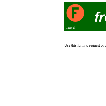
Travel
Use this form to request or 