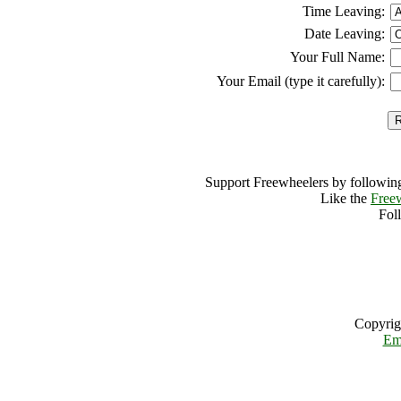
Time Leaving:
Date Leaving:
Your Full Name:
Your Email (type it carefully):
Support Freewheelers by following
Like the
Free
Fol
Copyrig
Em