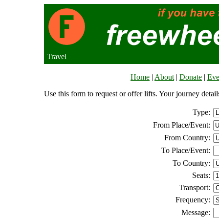
Travel
Home
|
About
|
Donate
|
Eve
Use this form to request or offer lifts. Your journey deta
Type:
From Place/Event:
From Country:
To Place/Event:
To Country:
Seats:
Transport:
Frequency:
Message: