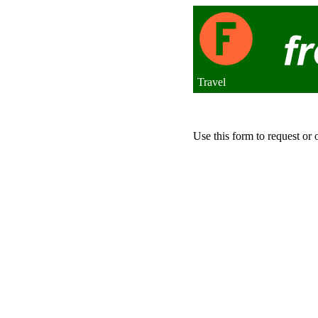
Travel
Use this form to request or 