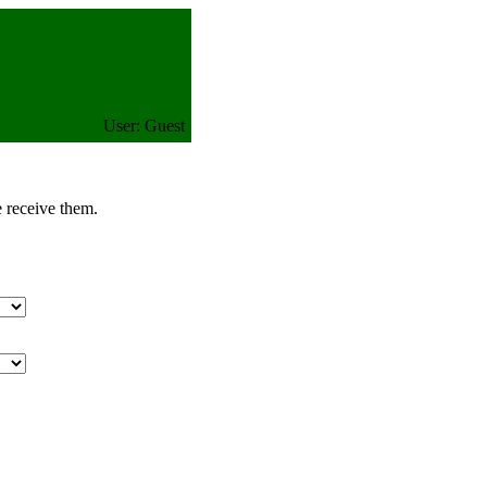
User: Guest
e receive them.