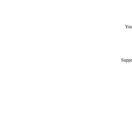
You
Suppo