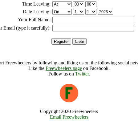
Time Leaving:
Date Leaving:
Your Full Name:
r Email (type it carefully):
rt Freewheelers by following and liking us on the following social net
Like the
Freewheelers page
on Facebook.
Follow us on
Twitter
.
Copyright 2020 Freewheelers
Email Freewheelers