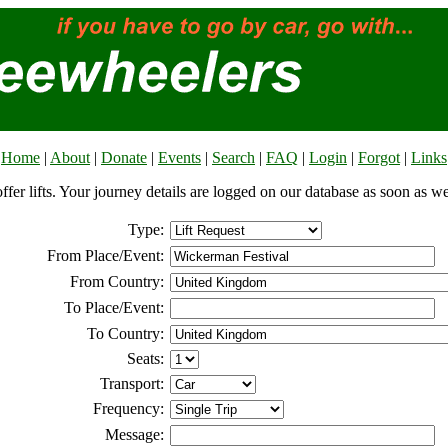
Home
|
About
|
Donate
|
Events
|
Search
|
FAQ
|
Login
|
Forgot
|
Links
offer lifts. Your journey details are logged on our database as soon as w
Type:
From Place/Event:
From Country:
To Place/Event:
To Country:
Seats:
Transport:
Frequency:
Message: