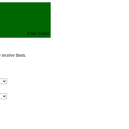
User: Guest
e receive them.