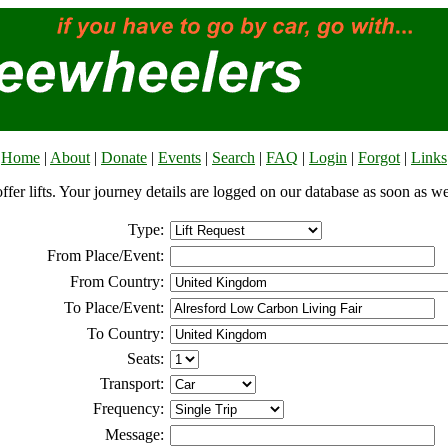
Home
|
About
|
Donate
|
Events
|
Search
|
FAQ
|
Login
|
Forgot
|
Links
offer lifts. Your journey details are logged on our database as soon as w
Type:
From Place/Event:
From Country:
To Place/Event:
To Country:
Seats:
Transport:
Frequency:
Message: