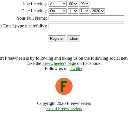
Time Leaving:
Date Leaving:
Your Full Name:
r Email (type it carefully):
rt Freewheelers by following and liking us on the following social net
Like the
Freewheelers page
on Facebook.
Follow us on
Twitter
.
Copyright 2020 Freewheelers
Email Freewheelers