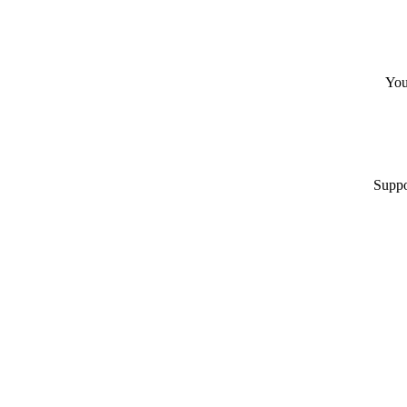
You
Suppo