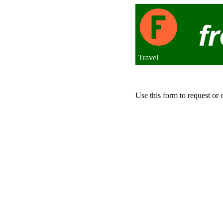
Travel
Use this form to request or 