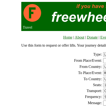
Travel
Home
|
About
|
Donate
|
Eve
Use this form to request or offer lifts. Your journey deta
Type:
From Place/Event:
From Country:
To Place/Event:
To Country:
Seats:
Transport:
Frequency:
Message: