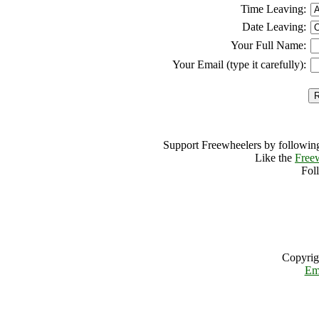
Time Leaving:
Date Leaving:
Your Full Name:
Your Email (type it carefully):
Support Freewheelers by following
Like the
Free
Fol
Copyrig
Em