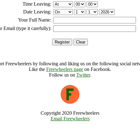
Time Leaving:
Date Leaving:
Your Full Name:
r Email (type it carefully):
rt Freewheelers by following and liking us on the following social net
Like the
Freewheelers page
on Facebook.
Follow us on
Twitter
.
Copyright 2020 Freewheelers
Email Freewheelers