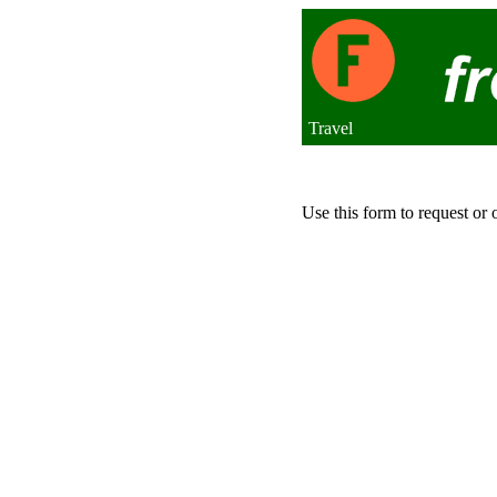
Travel
Use this form to request or 