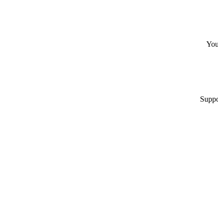
You
Suppo