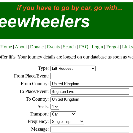
Home
|
About
|
Donate
|
Events
|
Search
|
FAQ
|
Login
|
Forgot
|
Links
offer lifts. Your journey details are logged on our database as soon as w
Type:
From Place/Event:
From Country:
To Place/Event:
To Country:
Seats:
Transport:
Frequency:
Message: