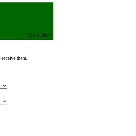
User: Guest
e receive them.