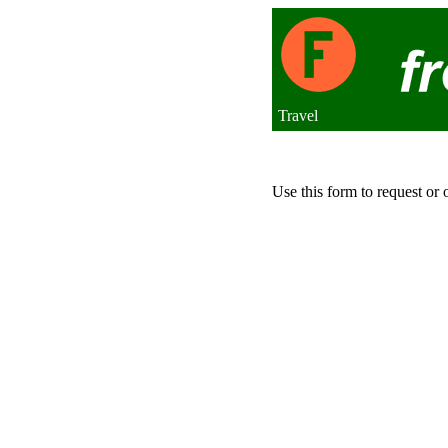
Travel
Use this form to request or 