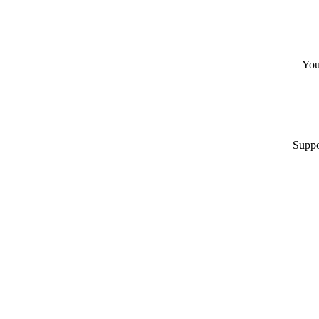
You
Suppo