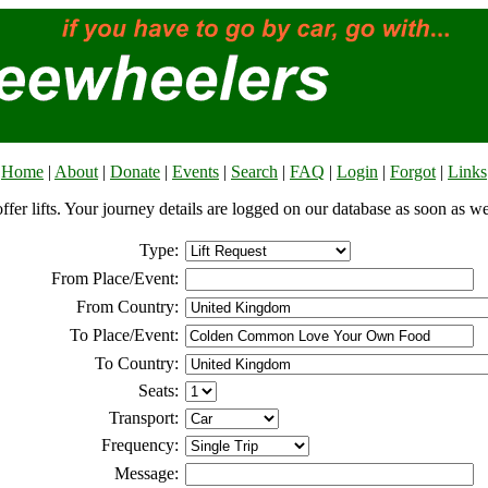
Home
|
About
|
Donate
|
Events
|
Search
|
FAQ
|
Login
|
Forgot
|
Links
offer lifts. Your journey details are logged on our database as soon as w
Type:
From Place/Event:
From Country:
To Place/Event:
To Country:
Seats:
Transport:
Frequency:
Message: