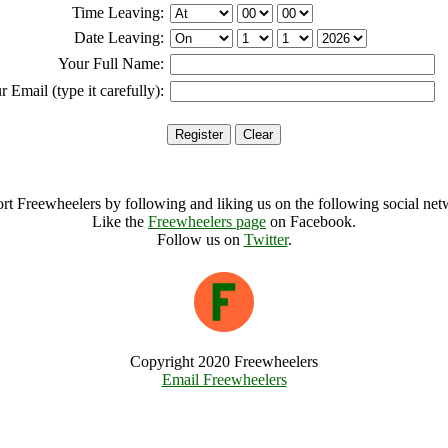
Time Leaving:
Date Leaving:
Your Full Name:
r Email (type it carefully):
rt Freewheelers by following and liking us on the following social net
Like the
Freewheelers page
on Facebook.
Follow us on
Twitter
.
Copyright 2020 Freewheelers
Email Freewheelers