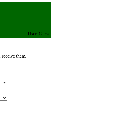
User: Guest
e receive them.