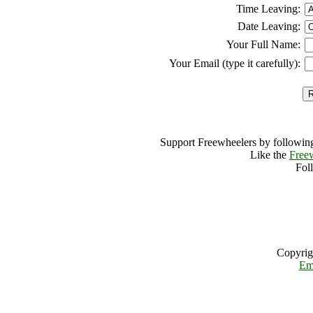
Time Leaving:
Date Leaving:
Your Full Name:
Your Email (type it carefully):
Support Freewheelers by following
Like the
Free
Fol
Copyrig
Em