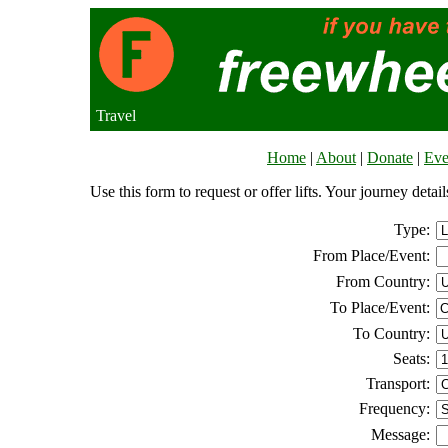
Travel
Home
|
About
|
Donate
|
Eve
Use this form to request or offer lifts. Your journey deta
Type:
From Place/Event:
From Country:
To Place/Event:
To Country:
Seats:
Transport:
Frequency:
Message: