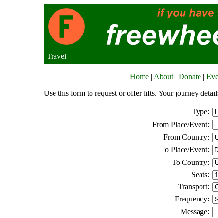
Travel
Home
|
About
|
Donate
|
Eve
Use this form to request or offer lifts. Your journey deta
Type:
From Place/Event:
From Country:
To Place/Event:
To Country:
Seats:
Transport:
Frequency:
Message: