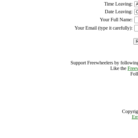
Time Leaving:
Date Leaving:
Your Full Name:
Your Email (type it carefully):
Support Freewheelers by following
Like the
Free
Fol
Copyrig
Em