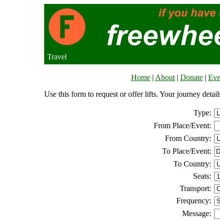
Travel
Home
|
About
|
Donate
|
Eve
Use this form to request or offer lifts. Your journey deta
Type:
From Place/Event:
From Country:
To Place/Event:
To Country:
Seats:
Transport:
Frequency:
Message: