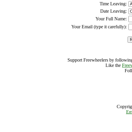
Time Leaving:
Date Leaving:
Your Full Name:
Your Email (type it carefully):
Support Freewheelers by following
Like the
Free
Fol
Copyrig
Em