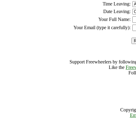
Time Leaving:
Date Leaving:
Your Full Name:
Your Email (type it carefully):
Support Freewheelers by following
Like the
Free
Fol
Copyrig
Em