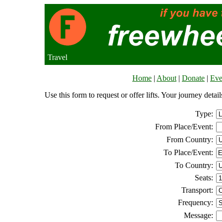
Travel
Home
|
About
|
Donate
|
Eve
Use this form to request or offer lifts. Your journey deta
Type:
From Place/Event:
From Country:
To Place/Event:
To Country:
Seats:
Transport:
Frequency:
Message: